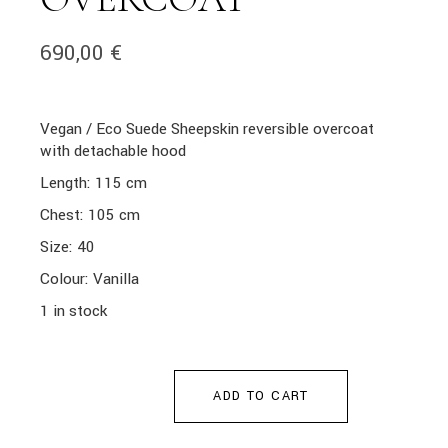
690,00
€
Vegan / Eco Suede Sheepskin reversible overcoat
with detachable hood
Length: 115 cm
Chest: 105 cm
Size: 40
Colour: Vanilla
1 in stock
ADD TO CART