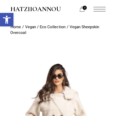
Skip
to
HATZIIOANNOU
0
the
Open toolbar
menu
content
opener
Home
Vegan / Eco Collection
Vegan Sheepskin
Overcoat