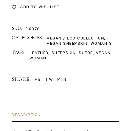
ADD TO WISHLIST
SKU:
10370
CATEGORIES:
VEGAN / ECO COLLECTION
,
VEGAN SHEEPSKIN
,
WOMAN'S
TAGS:
LEATHER
,
SHEEPSKIN
,
SUEDE
,
VEGAN
,
WOMAN
SHARE:
FB
TW
PIN
DESCRIPTION