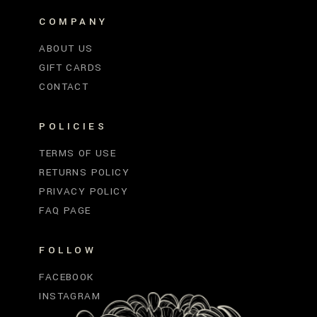
COMPANY
ABOUT US
GIFT CARDS
CONTACT
POLICIES
TERMS OF USE
RETURNS POLICY
PRIVACY POLICY
FAQ PAGE
FOLLOW
FACEBOOK
INSTAGRAM