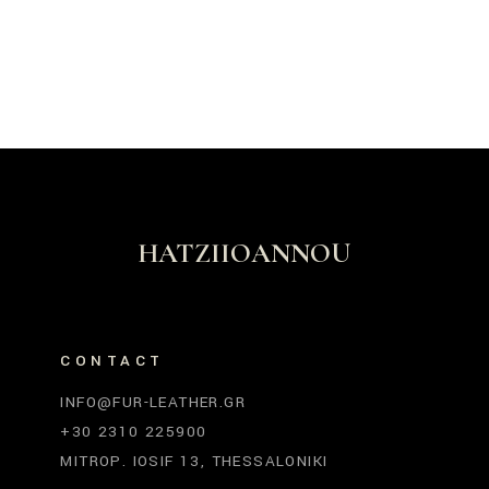
HATZIIOANNOU
CONTACT
INFO@FUR-LEATHER.GR
+30 2310 225900
MITROP. IOSIF 13, THESSALONIKI