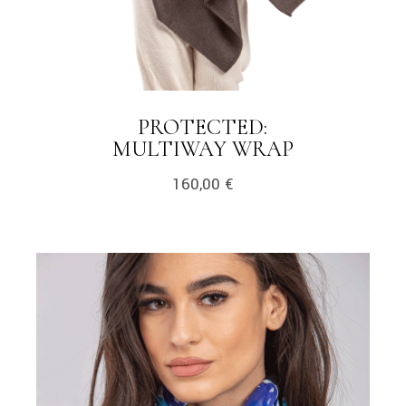
PROTECTED:
LINK
MULTIWAY WRAP
160,00
€
link