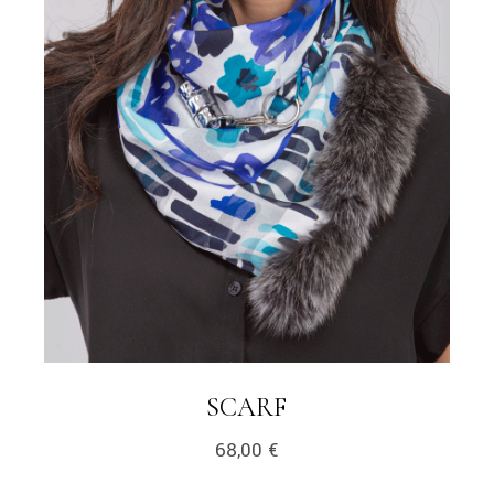
LINK
SCARF
68,00
€