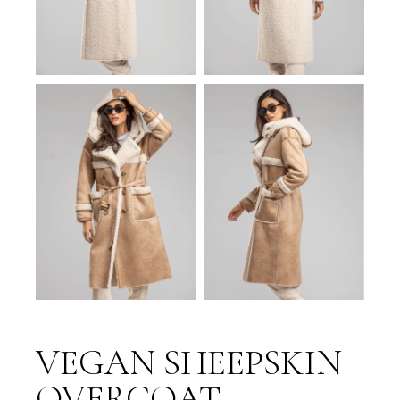
VEGAN SHEEPSKIN
OVERCOAT