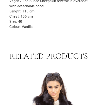
Vegan / Eco Suede Sheepskin reversible overcoat
with detachable hood
Length: 115 cm
Chest: 105 cm
Size: 40
Colour: Vanilla
RELATED PRODUCTS
link