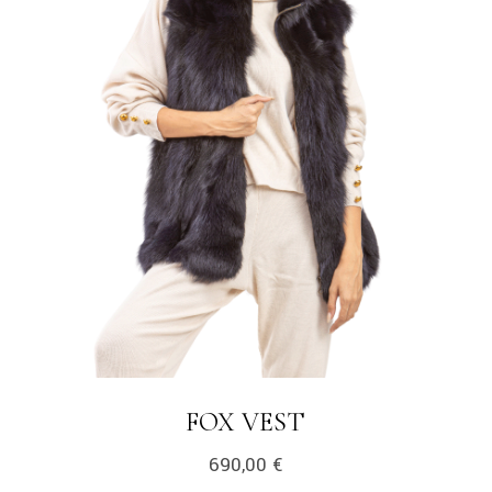
LINK
FOX VEST
690,00
€