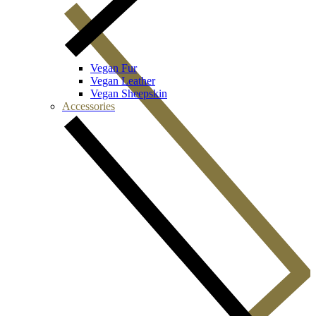
Vegan Fur
Vegan Leather
Vegan Sheepskin
Accessories