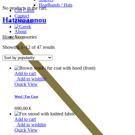
Headbands / Hats
No products in the cart.
Gift Cards
Contact
Hatziioannou
Wishlist
About
Home
Accessories
Shop
Showing 1–12 of 47 results
Add to cart
Add to wishlist
Quick View
Wool / Fur Coat
690,00
€
Add to cart
Add to wishlist
Quick View