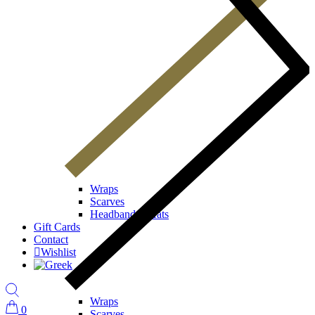
Wraps
Scarves
Headbands / Hats
Gift Cards
Contact
Wishlist
Wraps
0
Scarves