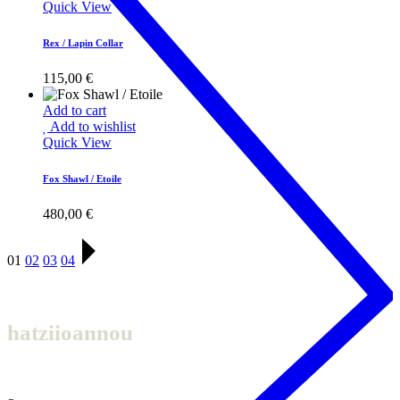
Quick View
Rex / Lapin Collar
115,00
€
Add to cart
Add to wishlist
Quick View
Fox Shawl / Etoile
480,00
€
01
02
03
04
hatziioannou