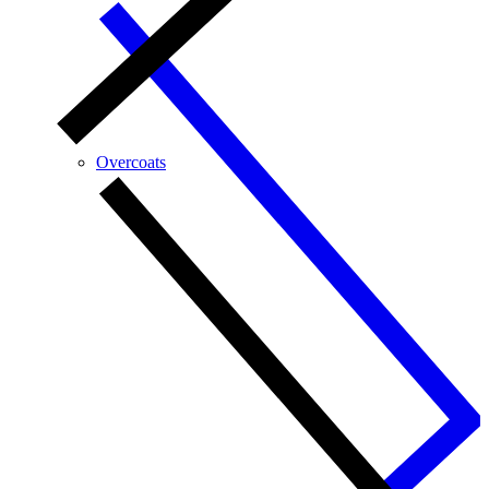
Overcoats