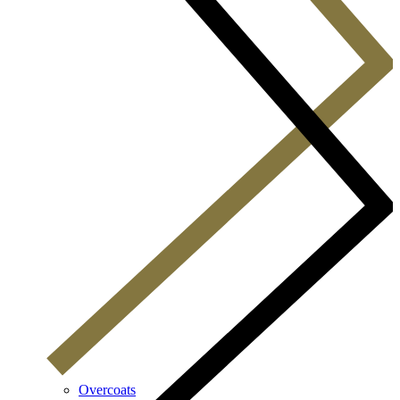
Overcoats