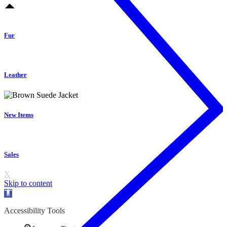
Fur
Leather
New Items
Sales
X
Skip to content
Open
toolbar
Accessibility Tools