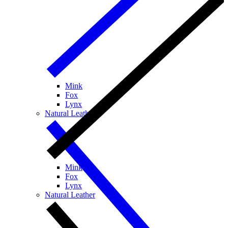
Mink
Fox
Lynx
Natural Leather
Mink
Fox
Lynx
Natural Leather