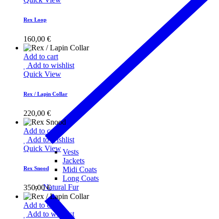
Rex Loop
160,00
€
Add to cart
Add to wishlist
Quick View
Rex / Lapin Collar
220,00
€
Add to cart
Add to wishlist
Quick View
Vests
Jackets
Rex Snood
Midi Coats
Long Coats
Natural Fur
350,00
€
Add to cart
Add to wishlist