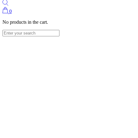
0
No products in the cart.