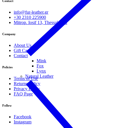
Contact
info@fur-leather.gr
+30 2310 225900
Mitrop. Iosif 13, Thessaloniki
Company
About Us
Gift Cards
Contact
Mink
Fox
Policies
Lynx
Natural Leather
Terms of Use
Returns Policy
Privacy Policy
FAQ Page
Follow
Facebook
Instagram