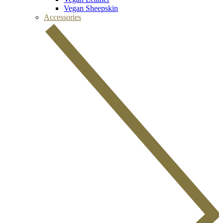
Vegan Sheepskin
Accessories