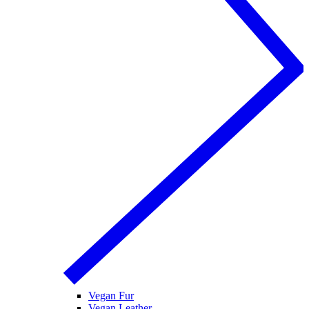
Vegan Fur
Vegan Leather