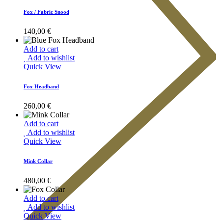
Fox / Fabric Snood
140,00
€
Add to cart
Add to wishlist
Quick View
Fox Headband
260,00
€
Add to cart
Add to wishlist
Quick View
Mink Collar
480,00
€
Add to cart
Add to wishlist
Quick View