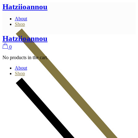
Skip
Hatziioannou
to
the
About
content
Shop
Hatziioannou
0
No products in the cart.
About
Shop