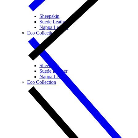
Sheepskin
Suede Leather
Nappa Leather
Eco Collection
Sheepskin
Suede Leather
Nappa Leather
Eco Collection