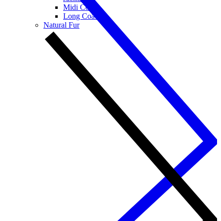
Midi Coats
Long Coats
Natural Fur