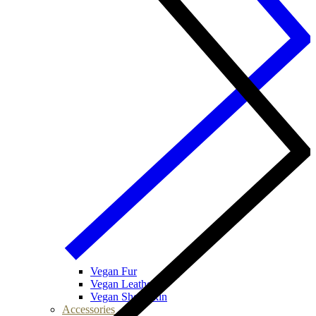
Vegan Fur
Vegan Leather
Vegan Sheepskin
Accessories