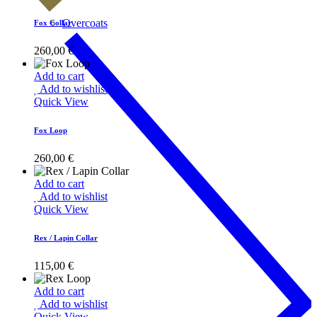
Overcoats
Fox Collar
260,00
€
Add to cart
Add to wishlist
Quick View
Fox Loop
260,00
€
Add to cart
Add to wishlist
Quick View
Rex / Lapin Collar
115,00
€
Add to cart
Add to wishlist
Quick View