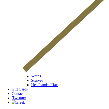
Wraps
Scarves
Headbands / Hats
Gift Cards
Contact
Wishlist