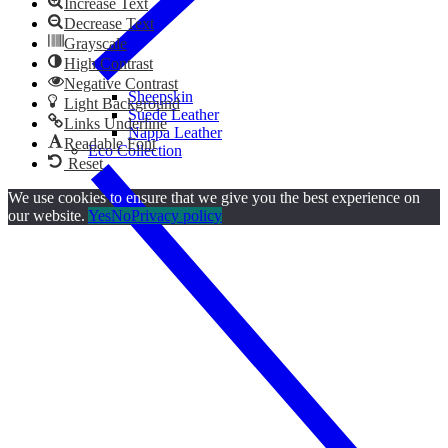
Increase Text
Decrease Text
Grayscale
High Contrast
Negative Contrast
Sheepskin
Light Background
Suede Leather
Links Underline
Nappa Leather
Readable Font
Eco Collection
Reset
We use cookies to ensure that we give you the best experience on
our website.
Yes
No
Privacy policy