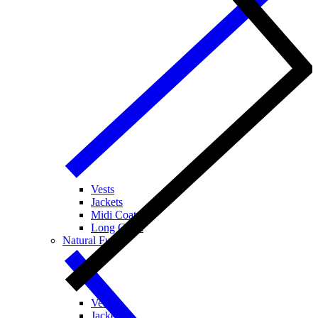
Vests
Jackets
Midi Coats
Long Coats
Natural Fur
Vests
Jackets