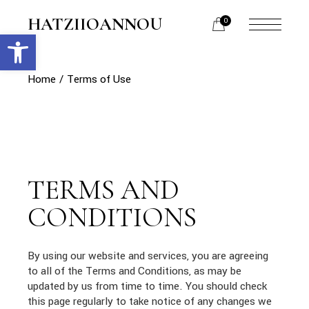
Skip
to
HATZIIOANNOU
0
the
Open toolbar
menu
content
opener
Home
Terms of Use
TERMS AND
CONDITIONS
By using our website and services, you are agreeing
to all of the Terms and Conditions, as may be
updated by us from time to time. You should check
this page regularly to take notice of any changes we