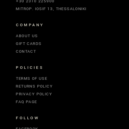
+30 2310 225900
MITROP. IOSIF 13, THESSALONIKI
COMPANY
ABOUT US
GIFT CARDS
CONTACT
POLICIES
TERMS OF USE
RETURNS POLICY
PRIVACY POLICY
FAQ PAGE
FOLLOW
FACEBOOK