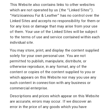
This Website also contains links to other websites
which are not operated by us (the “Linked Sites”).
“Hatziioannou Fur & Leather” has no control over the
Linked Sites and accepts no responsibility for them or
for any loss or damage that may arise from your use
of them. Your use of the Linked Sites will be subject
to the terms of use and service contained within each
individual site.
You may store, print, and display the content supplied
solely for your own personal use. You are not
permitted to publish, manipulate, distribute, or
otherwise reproduce, in any format, any of the
content or copies of the content supplied to you or
which appears on this Website nor may you use any
such content in connection with any business or
commercial enterprise.
Descriptions and prices which appear on this Website
are accurate, errors may occur. If we discover an
error in the price of any goods which you have