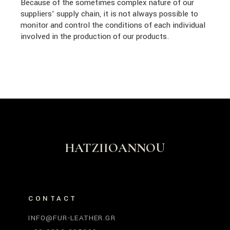
Because of the sometimes complex nature of our
suppliers’ supply chain, it is not always possible to
monitor and control the conditions of each individual
involved in the production of our products.
HATZIIOANNOU
CONTACT
INFO@FUR-LEATHER.GR