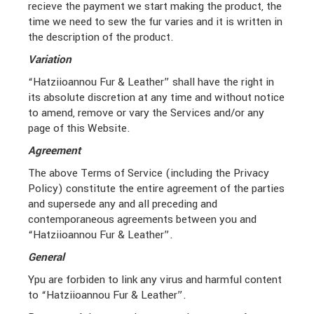
recieve the payment we start making the product, the
time we need to sew the fur varies and it is written in
the description of the product.
Variation
“Hatziioannou Fur & Leather” shall have the right in
its absolute discretion at any time and without notice
to amend, remove or vary the Services and/or any
page of this Website.
Agreement
The above Terms of Service (including the Privacy
Policy) constitute the entire agreement of the parties
and supersede any and all preceding and
contemporaneous agreements between you and
“Hatziioannou Fur & Leather”.
General
Ypu are forbiden to link any virus and harmful content
to “Hatziioannou Fur & Leather”.