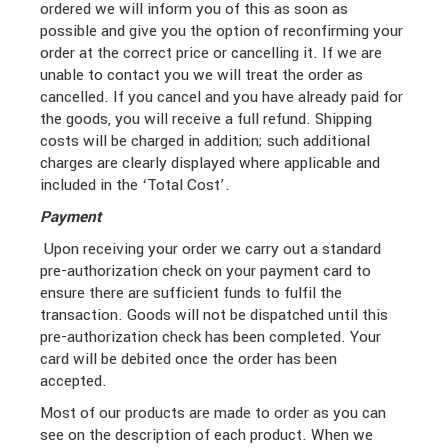
ordered we will inform you of this as soon as
possible and give you the option of reconfirming your
order at the correct price or cancelling it. If we are
unable to contact you we will treat the order as
cancelled. If you cancel and you have already paid for
the goods, you will receive a full refund. Shipping
costs will be charged in addition; such additional
charges are clearly displayed where applicable and
included in the ‘Total Cost’.
Payment
Upon receiving your order we carry out a standard
pre-authorization check on your payment card to
ensure there are sufficient funds to fulfil the
transaction. Goods will not be dispatched until this
pre-authorization check has been completed. Your
card will be debited once the order has been
accepted.
Most of our products are made to order as you can
see on the description of each product. When we