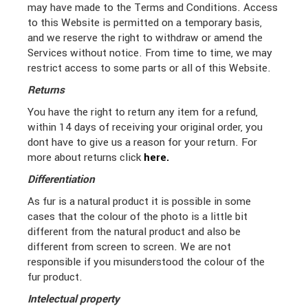
may have made to the Terms and Conditions.
Access
to this Website is permitted on a temporary basis,
and we reserve the right to withdraw or amend the
Services without notice. From time to time, we may
restrict access to some parts or all of this Website.
Returns
You have the right to return any item for a refund,
within 14 days of receiving your original order, you
dont have to give us a reason for your return. For
more about returns click
here.
Differentiation
As fur is a natural product it is possible in some
cases that the colour of the photo is a little bit
different from the natural product and also be
different from screen to screen. We are not
responsible if you misunderstood the colour of the
fur product.
Intelectual property