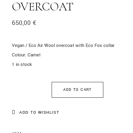
OVERCOAT
650,00
€
Vegan / Eco Air Wool overcoat with Eco Fox collar
Colour: Camel
1 in stock
ADD TO CART
ADD TO WISHLIST