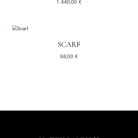
1.440,00
€
link
LINK
SCARF
68,00
€