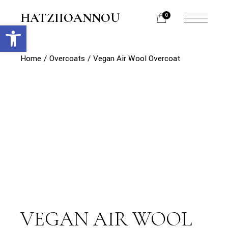
Skip
to
HATZIIOANNOU
0
the
Open toolbar
menu
content
opener
Home
Overcoats
Vegan Air Wool Overcoat
VEGAN AIR WOOL