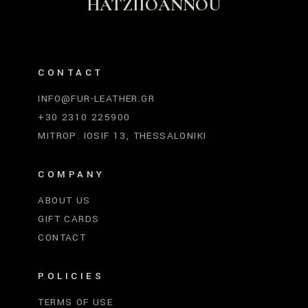
HATZIIOANNOU
CONTACT
INFO@FUR-LEATHER.GR
+30 2310 225900
MITROP. IOSIF 13, THESSALONIKI
COMPANY
ABOUT US
GIFT CARDS
CONTACT
POLICIES
TERMS OF USE