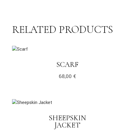
RELATED PRODUCTS
link
LINK
SCARF
68,00
€
link
SHEEPSKIN
LINK
JACKET