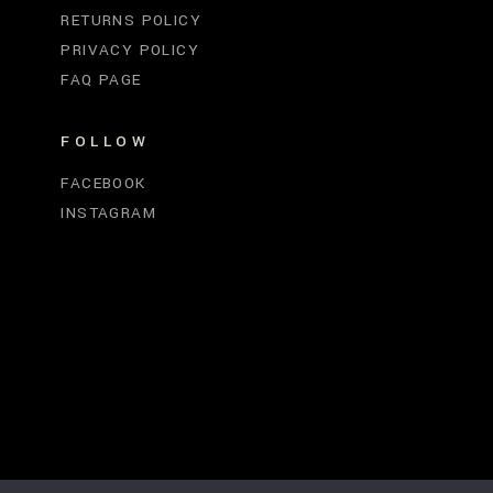
RETURNS POLICY
PRIVACY POLICY
FAQ PAGE
FOLLOW
FACEBOOK
INSTAGRAM