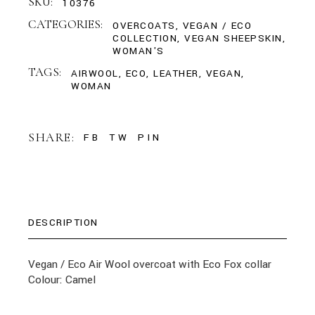
SKU:
10376
CATEGORIES:
OVERCOATS
,
VEGAN / ECO
COLLECTION
,
VEGAN SHEEPSKIN
,
WOMAN'S
TAGS:
AIRWOOL
,
ECO
,
LEATHER
,
VEGAN
,
WOMAN
SHARE:
FB
TW
PIN
DESCRIPTION
Vegan / Eco Air Wool overcoat with Eco Fox collar
Colour: Camel