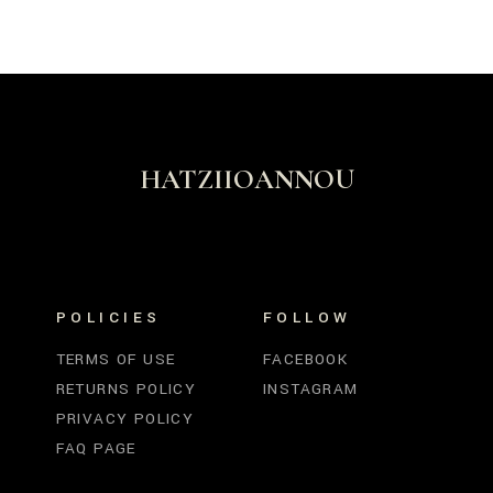
HATZIIOANNOU
POLICIES
FOLLOW
TERMS OF USE
FACEBOOK
RETURNS POLICY
INSTAGRAM
PRIVACY POLICY
FAQ PAGE