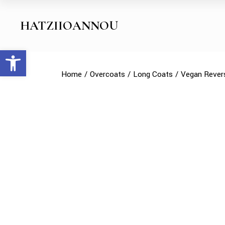
Skip
to
the
HATZIIOANNOU
content
Open toolbar
Home
Overcoats
Long Coats
Vegan Revers