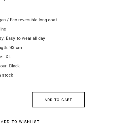
an / Eco reversible long coat
ine
y, Easy to wear all day
ngth: 93 cm
ze: XL
our: Black
n stock
ADD TO CART
ADD TO WISHLIST