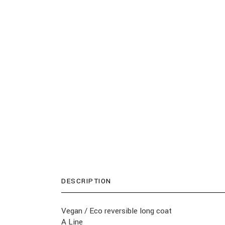
DESCRIPTION
Vegan / Eco reversible long coat
A Line