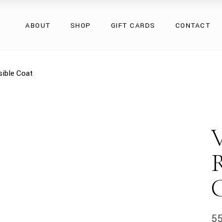
Overcoats
ABOUT
SHOP
GIFT CARDS
CONTACT
Natural Fur
Natural Leather
Eco Collection
Overcoats
ible Coat
Accessories
Natural Fur
Natural Leather
Eco Collection
Accessories
5