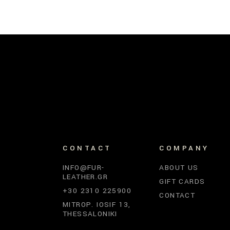
CONTACT
COMPANY
INFO@FUR-
ABOUT US
LEATHER.GR
GIFT CARDS
+30 2310 225900
CONTACT
MITROP. IOSIF 13,
THESSALONIKI