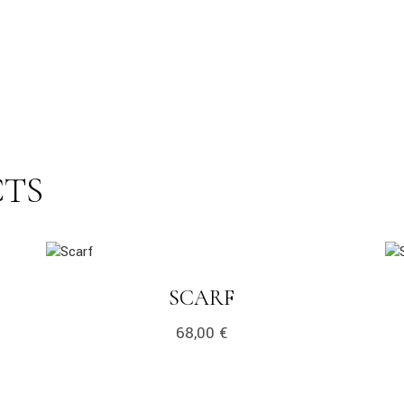
CTS
link
lin
LINK
SCARF
68,00
€