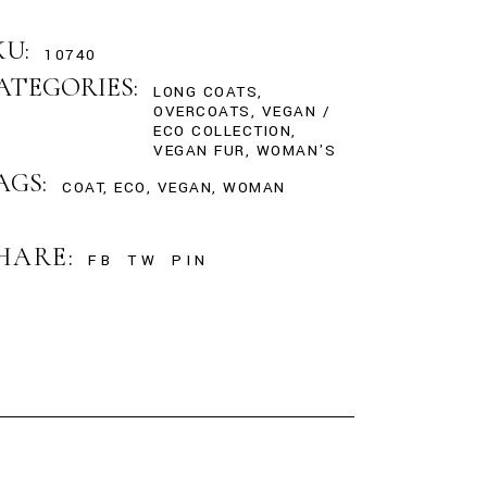
KU:
10740
ATEGORIES:
LONG COATS
,
OVERCOATS
,
VEGAN /
ECO COLLECTION
,
VEGAN FUR
,
WOMAN'S
AGS:
COAT
,
ECO
,
VEGAN
,
WOMAN
HARE:
FB
TW
PIN