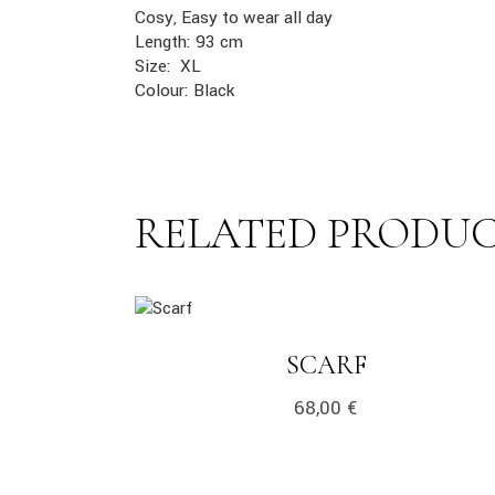
Cosy, Easy to wear all day
Length: 93 cm
Size: XL
Colour: Black
RELATED PRODU
link
LINK
SCARF
68,00
€