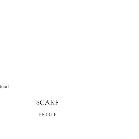
k
LINK
SCARF
68,00
€