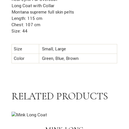
Long Coat with Collar
Montana supreme full skin pelts
Length: 115 cm
Chest: 107 cm
Size: 44
Size
Small, Large
Color
Green, Blue, Brown
RELATED PRODUCTS
link