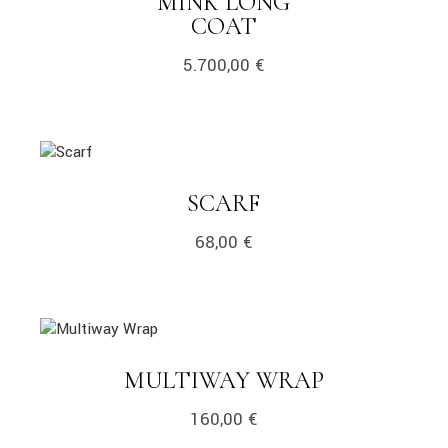
MINK LONG
LINK
COAT
5.700,00
€
link
LINK
SCARF
68,00
€
link
LINK
MULTIWAY WRAP
160,00
€