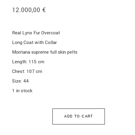
12.000,00
€
Real Lynx Fur Overcoat
Long Coat with Collar
Montana supreme full skin pelts
Length: 115 cm
Chest: 107 cm
Size: 44
1 in stock
ADD TO CART