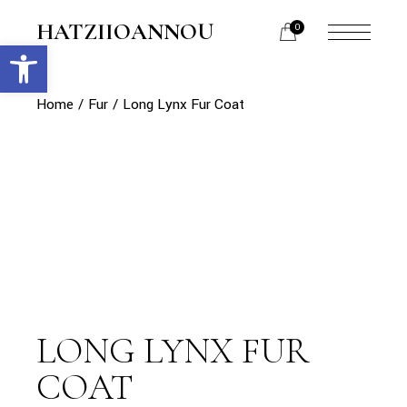
Skip
to
HATZIIOANNOU
0
the
Open toolbar
menu
content
opener
Home
Fur
Long Lynx Fur Coat
LONG LYNX FUR
COAT