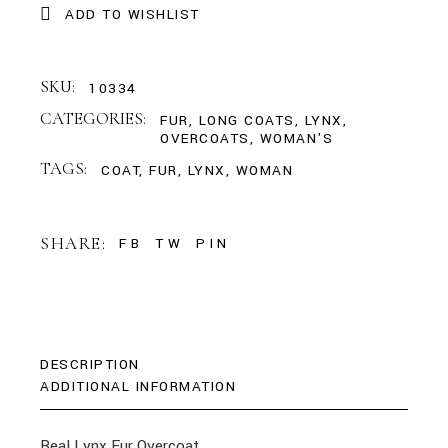
ADD TO WISHLIST
SKU:
10334
CATEGORIES:
FUR
,
LONG COATS
,
LYNX
,
OVERCOATS
,
WOMAN'S
TAGS:
COAT
,
FUR
,
LYNX
,
WOMAN
SHARE:
FB
TW
PIN
DESCRIPTION
ADDITIONAL INFORMATION
Real Lynx Fur Overcoat