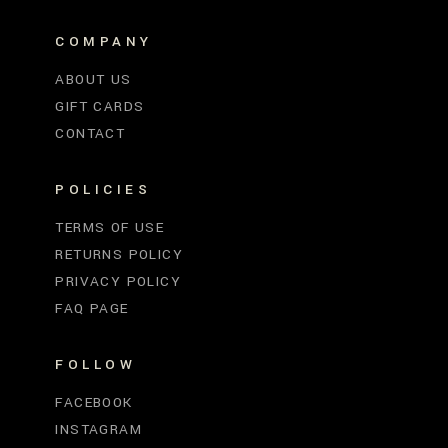
COMPANY
ABOUT US
GIFT CARDS
CONTACT
POLICIES
TERMS OF USE
RETURNS POLICY
PRIVACY POLICY
FAQ PAGE
FOLLOW
FACEBOOK
INSTAGRAM