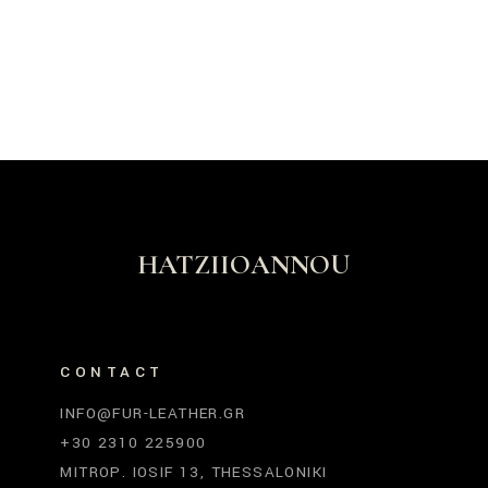
HATZIIOANNOU
CONTACT
INFO@FUR-LEATHER.GR
+30 2310 225900
MITROP. IOSIF 13, THESSALONIKI