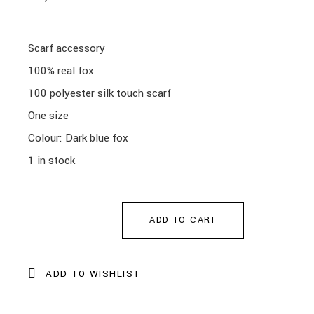
Scarf accessory
100% real fox
100 polyester silk touch scarf
One size
Colour: Dark blue fox
1 in stock
ADD TO CART
ADD TO WISHLIST