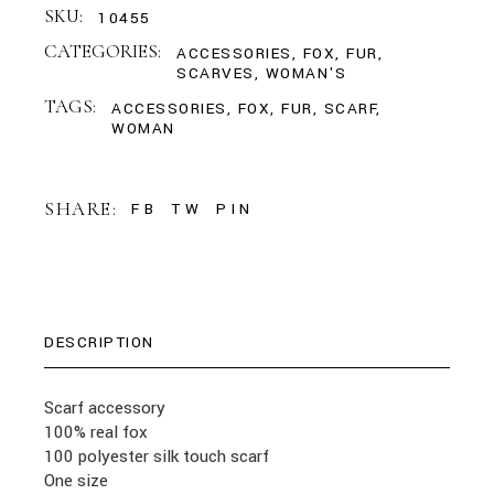
SKU:
10455
CATEGORIES:
ACCESSORIES
,
FOX
,
FUR
,
SCARVES
,
WOMAN'S
TAGS:
ACCESSORIES
,
FOX
,
FUR
,
SCARF
,
WOMAN
SHARE:
FB
TW
PIN
DESCRIPTION
Scarf accessory
100% real fox
100 polyester silk touch scarf
One size