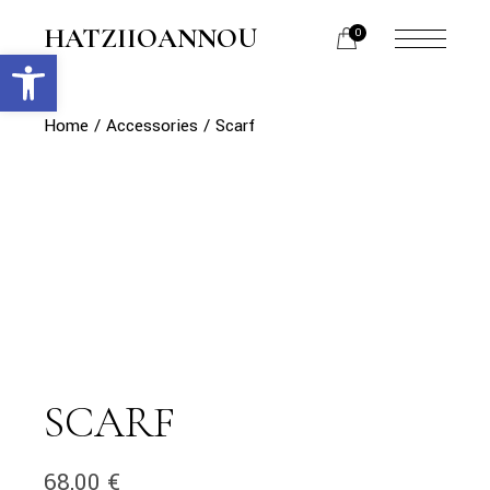
Skip
to
HATZIIOANNOU
0
the
Open toolbar
menu
content
opener
Home
Accessories
Scarf
SCARF
68,00
€