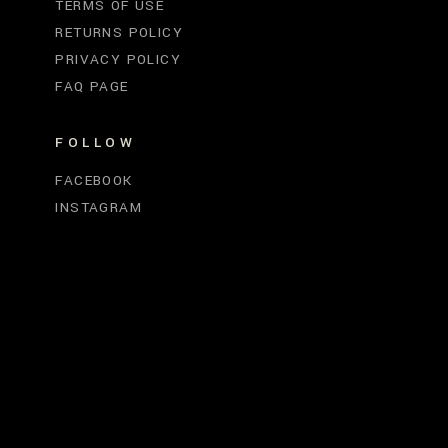
TERMS OF USE
RETURNS POLICY
PRIVACY POLICY
FAQ PAGE
FOLLOW
FACEBOOK
INSTAGRAM