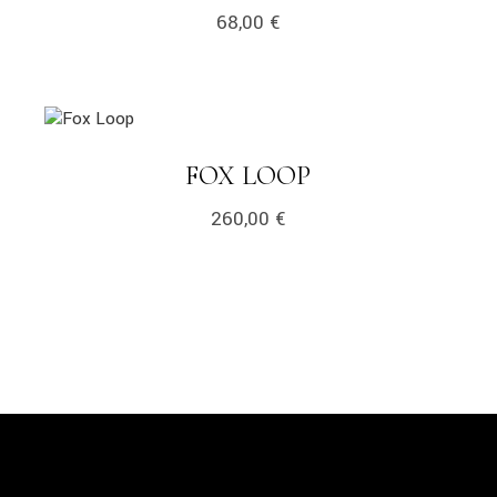
68,00
€
link
LINK
FOX LOOP
260,00
€