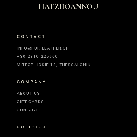
HATZIIOANNOU
CONTACT
INFO@FUR-LEATHER.GR
+30 2310 225900
MITROP. IOSIF 13, THESSALONIKI
COMPANY
ABOUT US
GIFT CARDS
CONTACT
POLICIES