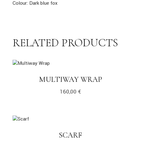
Colour: Dark blue fox
RELATED PRODUCTS
link
LINK
MULTIWAY WRAP
160,00
€
link
LINK
SCARF