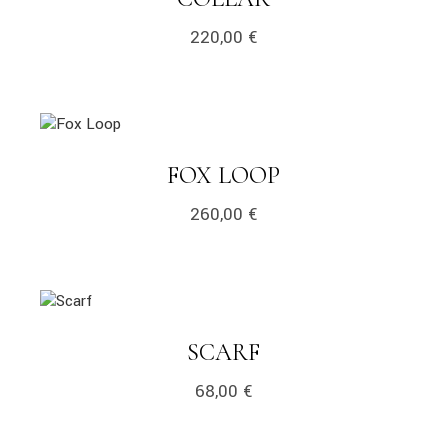
220,00
€
link
LINK
FOX LOOP
260,00
€
link
LINK
SCARF
68,00
€