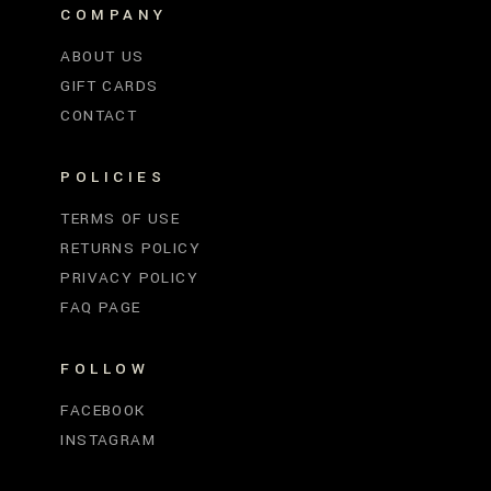
COMPANY
ABOUT US
GIFT CARDS
CONTACT
POLICIES
TERMS OF USE
RETURNS POLICY
PRIVACY POLICY
FAQ PAGE
FOLLOW
FACEBOOK
INSTAGRAM