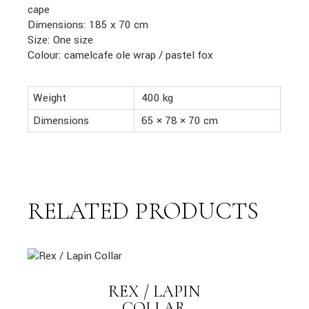
cape
Dimensions: 185 x 70 cm
Size: One size
Colour: camelcafe ole wrap
/ pastel fox
Weight
400 kg
Dimensions
65 × 78 × 70 cm
RELATED PRODUCTS
link
REX / LAPIN
LINK
COLLAR