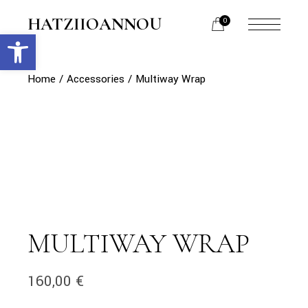
Skip
to
HATZIIOANNOU
0
the
Open toolbar
menu
content
opener
Home
Accessories
Multiway Wrap
MULTIWAY WRAP
160,00
€