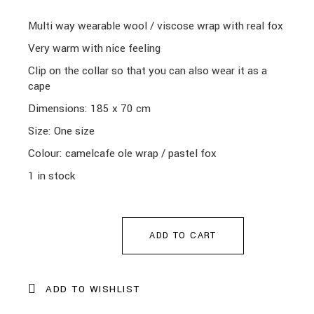
Multi way wearable wool / viscose wrap with real fox
Very warm with nice feeling
Clip on the collar so that you can also wear it as a
cape
Dimensions: 185 x 70 cm
Size: One size
Colour: camelcafe ole wrap
/ pastel fox
1 in stock
ADD TO CART
ADD TO WISHLIST