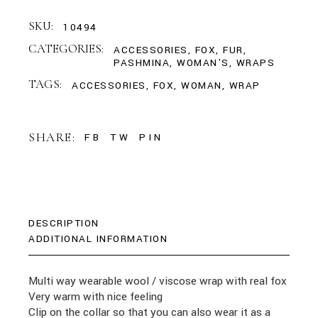
SKU:
10494
CATEGORIES:
ACCESSORIES
,
FOX
,
FUR
,
PASHMINA
,
WOMAN'S
,
WRAPS
TAGS:
ACCESSORIES
,
FOX
,
WOMAN
,
WRAP
SHARE:
FB
TW
PIN
DESCRIPTION
ADDITIONAL INFORMATION
Multi way wearable wool / viscose wrap with real fox
Very warm with nice feeling
Clip on the collar so that you can also wear it as a