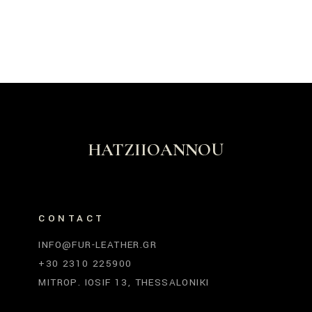
HATZIIOANNOU
CONTACT
INFO@FUR-LEATHER.GR
+30 2310 225900
MITROP. IOSIF 13, THESSALONIKI