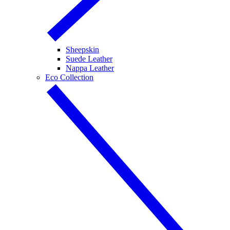
Sheepskin
Suede Leather
Nappa Leather
Eco Collection