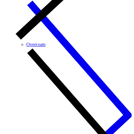
Overcoats