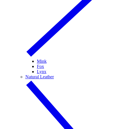
Mink
Fox
Lynx
Natural Leather