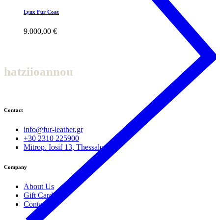
Lynx Fur Coat
9.000,00
€
hatziioannou
Contact
info@fur-leather.gr
+30 2310 225900
Mitrop. Iosif 13, Thessaloniki
Company
About Us
Gift Cards
Contact