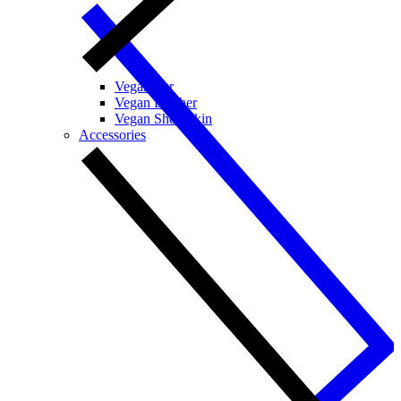
Vegan Fur
Vegan Leather
Vegan Sheepskin
Accessories