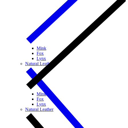
Mink
Fox
Lynx
Natural Leather
Mink
Fox
Lynx
Natural Leather