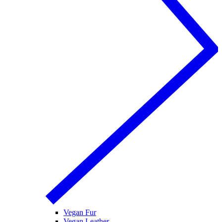
Vegan Fur
Vegan Leather