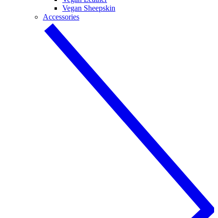
Vegan Sheepskin
Accessories