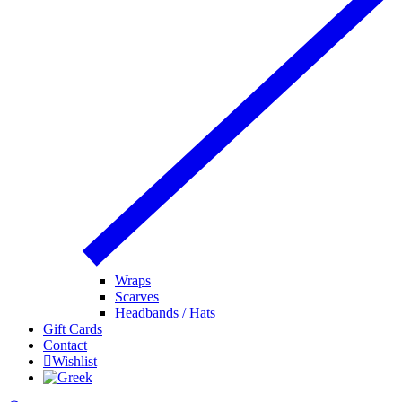
Wraps
Scarves
Headbands / Hats
Gift Cards
Contact
Wishlist