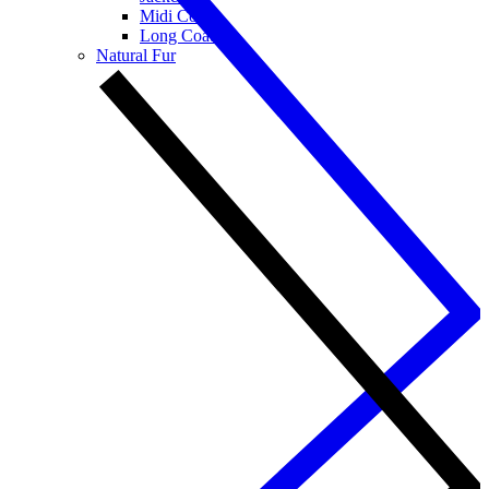
Midi Coats
Long Coats
Natural Fur