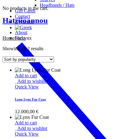
Headbands / Hats
No products in the cart.
Gift Cards
Contact
Hatziioannou
Wishlist
About
Home
Fur
Shop
Lynx
Showing all 2 results
Add to cart
Add to wishlist
Quick View
Long Lynx Fur Coat
12.000,00
€
Add to cart
Add to wishlist
Quick View