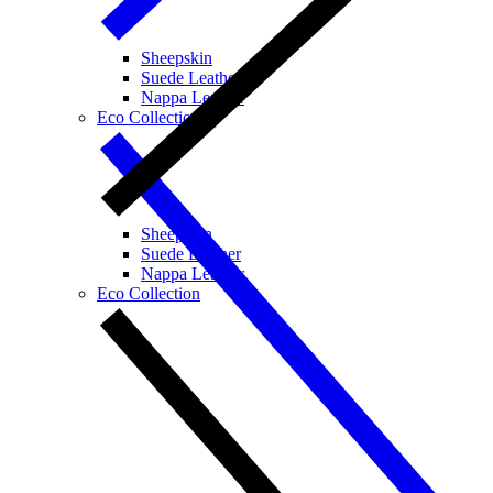
Sheepskin
Suede Leather
Nappa Leather
Eco Collection
Sheepskin
Suede Leather
Nappa Leather
Eco Collection