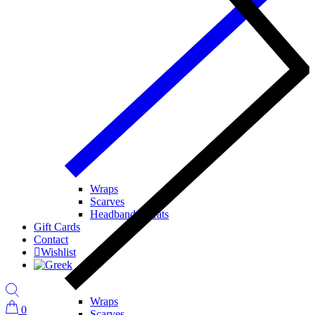
Wraps
Scarves
Headbands / Hats
Gift Cards
Contact
Wishlist
Wraps
0
Scarves