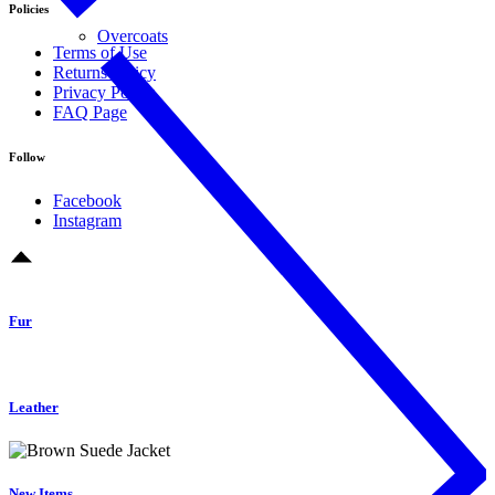
Policies
Overcoats
Terms of Use
Returns Policy
Privacy Policy
FAQ Page
Follow
Facebook
Instagram
Fur
Leather
New Items