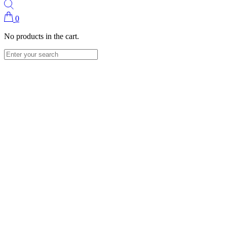
0
No products in the cart.