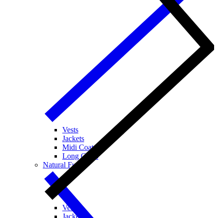
Vests
Jackets
Midi Coats
Long Coats
Natural Fur
Vests
Jackets