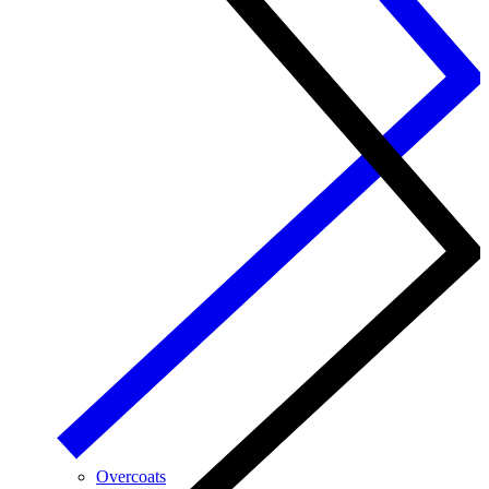
Overcoats