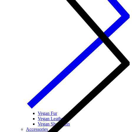
Vegan Fur
Vegan Leather
Vegan Sheepskin
Accessories