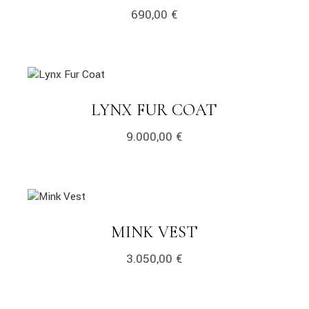
690,00
€
LYNX FUR COAT
9.000,00
€
MINK VEST
3.050,00
€