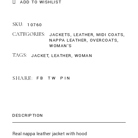
ADD TO WISHLIST
SKU:
10760
CATEGORIES:
JACKETS
,
LEATHER
,
MIDI COATS
,
NAPPA LEATHER
,
OVERCOATS
,
WOMAN'S
TAGS:
JACKET
,
LEATHER
,
WOMAN
SHARE:
FB
TW
PIN
DESCRIPTION
Real nappa leather jacket with hood