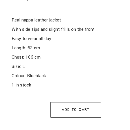
Real nappa leather jacket
With side zips and slight frills on the front
Easy to wear all day
Length: 63 cm
Chest: 106 cm
Size: L
Colour: Blueblack
1 in stock
ADD TO CART