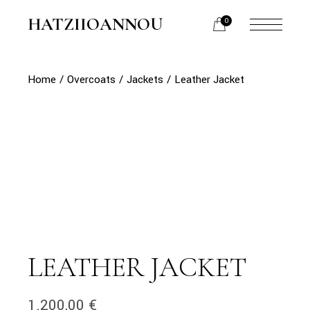
Skip
to
HATZIIOANNOU
0
the
content
Home
Overcoats
Jackets
Leather Jacket
LEATHER JACKET
1.200,00
€