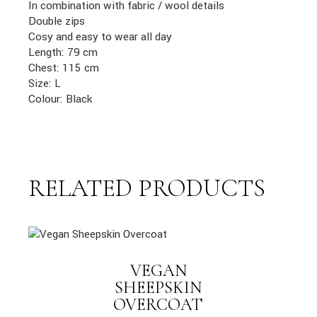
In combination with fabric / wool details
Double zips
Cosy and easy to wear all day
Length: 79 cm
Chest: 115 cm
Size: L
Colour: Black
RELATED PRODUCTS
VEGAN
SHEEPSKIN
OVERCOAT