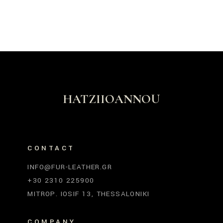
HATZIIOANNOU
CONTACT
INFO@FUR-LEATHER.GR
+30 2310 225900
MITROP. IOSIF 13, THESSALONIKI
COMPANY