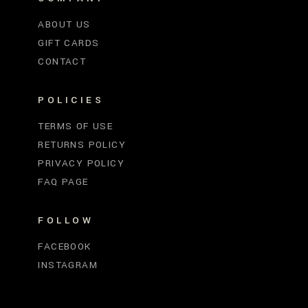
ABOUT US
GIFT CARDS
CONTACT
POLICIES
TERMS OF USE
RETURNS POLICY
PRIVACY POLICY
FAQ PAGE
FOLLOW
FACEBOOK
INSTAGRAM