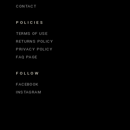
CONTACT
POLICIES
TERMS OF USE
RETURNS POLICY
PRIVACY POLICY
FAQ PAGE
FOLLOW
FACEBOOK
INSTAGRAM