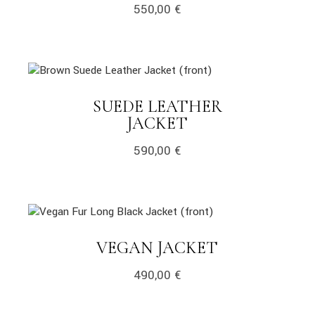
550,00
€
link
SUEDE LEATHER
LINK
JACKET
590,00
€
link
LINK
VEGAN JACKET
490,00
€