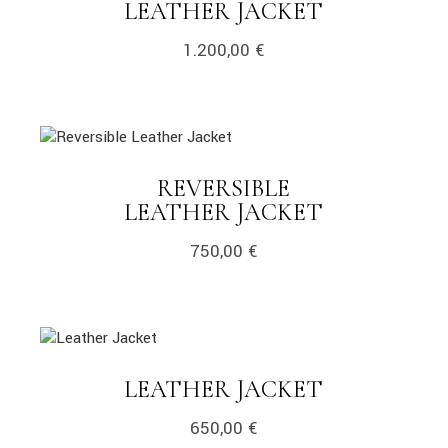
LINK
LEATHER JACKET
1.200,00
€
link
REVERSIBLE
LINK
LEATHER JACKET
750,00
€
link
LINK
LEATHER JACKET
650,00
€