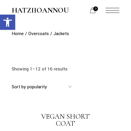
Skip
to
HATZIIOANNOU
0
the
Open toolbar
menu
content
opener
Home
Overcoats
Jackets
Showing 1–12 of 16 results
link
VEGAN SHORT
LINK
COAT