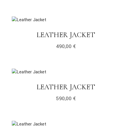
link
LINK
LEATHER JACKET
490,00
€
link
LINK
LEATHER JACKET
590,00
€
link