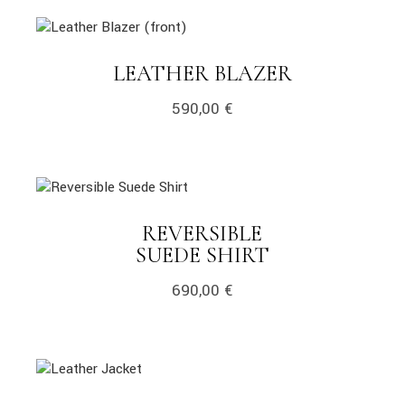
link
LINK
LEATHER BLAZER
590,00
€
link
REVERSIBLE
LINK
SUEDE SHIRT
690,00
€
link