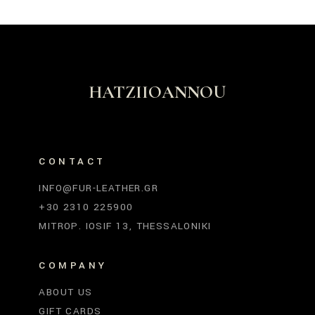
HATZIIOANNOU
CONTACT
INFO@FUR-LEATHER.GR
+30 2310 225900
MITROP. IOSIF 13, THESSALONIKI
COMPANY
ABOUT US
GIFT CARDS