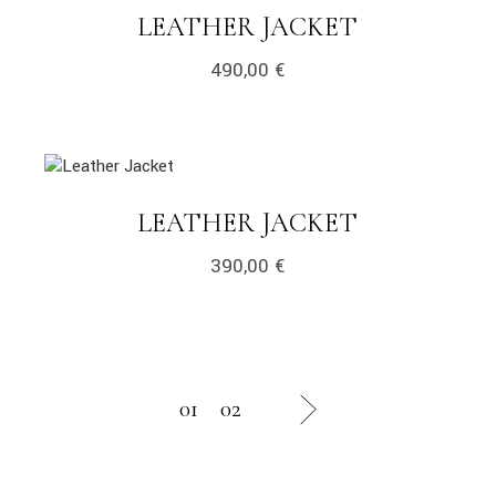
LINK
LEATHER JACKET
490,00
€
link
LINK
LEATHER JACKET
390,00
€
01
02
next