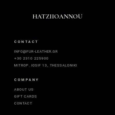
HATZIIOANNOU
CONTACT
INFO@FUR-LEATHER.GR
+30 2310 225900
MITROP. IOSIF 13, THESSALONIKI
COMPANY
ABOUT US
GIFT CARDS
CONTACT