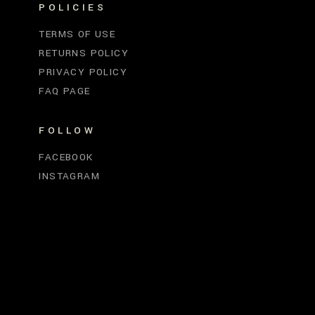
POLICIES
TERMS OF USE
RETURNS POLICY
PRIVACY POLICY
FAQ PAGE
FOLLOW
FACEBOOK
INSTAGRAM