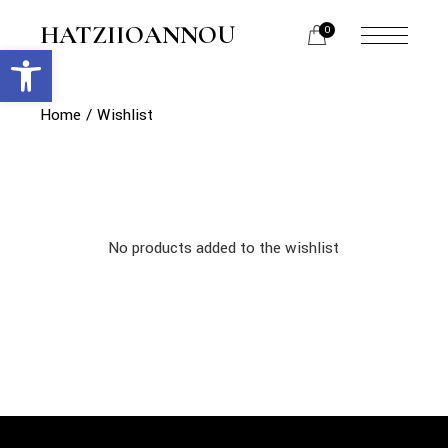
Skip
to
HATZIIOANNOU
0
the
Open toolbar
menu
content
opener
Home
Wishlist
No products added to the wishlist