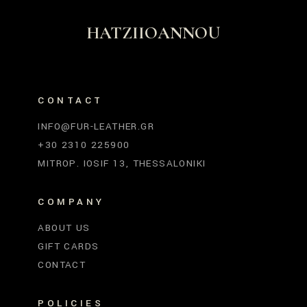
HATZIIOANNOU
CONTACT
INFO@FUR-LEATHER.GR
+30 2310 225900
MITROP. IOSIF 13, THESSALONIKI
COMPANY
ABOUT US
GIFT CARDS
CONTACT
POLICIES