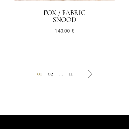
FOX / FABRIC
SNOOD
140,00
€
01
02
…
11