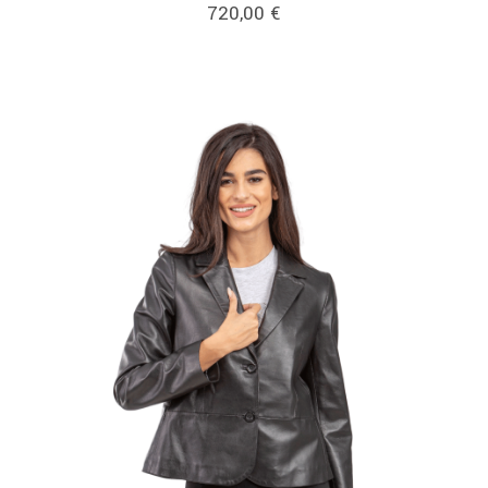
720,00
€