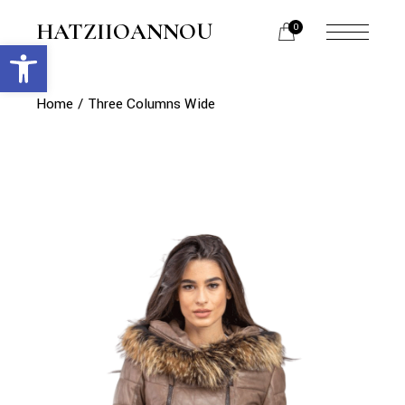
HATZIIOANNOU
0
Open toolbar
Home
Three Columns Wide