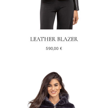
LEATHER BLAZER
590,00
€