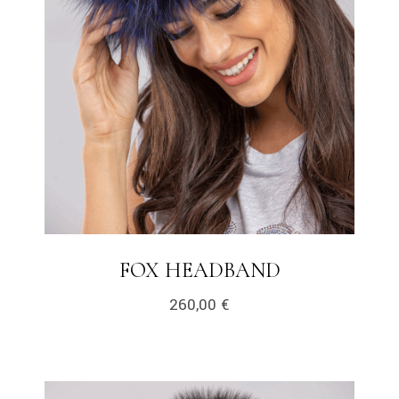
FOX HEADBAND
260,00
€