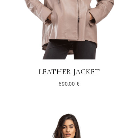
LEATHER JACKET
690,00
€