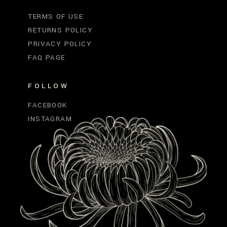
TERMS OF USE
RETURNS POLICY
PRIVACY POLICY
FAQ PAGE
FOLLOW
FACEBOOK
INSTAGRAM