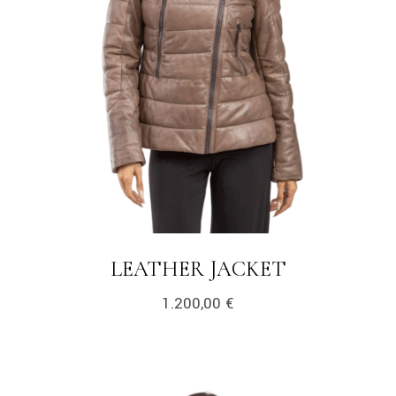
LEATHER JACKET
1.200,00
€