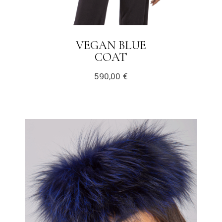
VEGAN BLUE
COAT
590,00
€