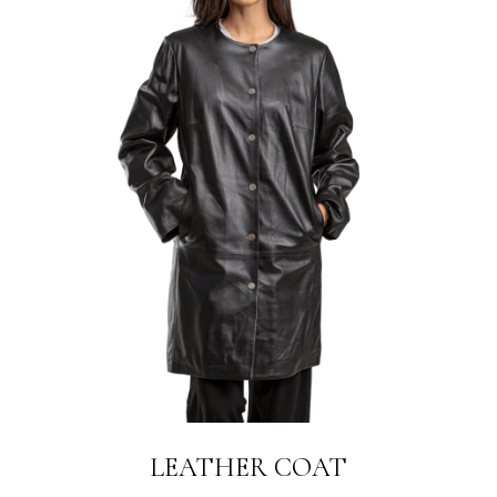
LEATHER COAT