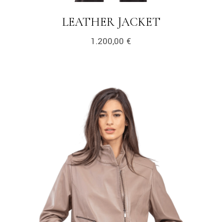
LEATHER JACKET
1.200,00
€