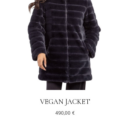
VEGAN JACKET
490,00
€