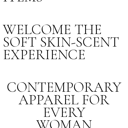
WELCOME THE
SOFT SKIN-SCENT
EXPERIENCE
CONTEMPORARY
APPAREL FOR
EVERY
WOMAN