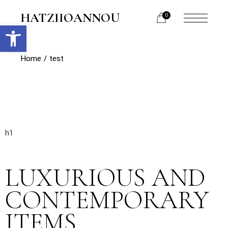
HATZIIOANNOU
0
Open toolbar
Home
test
h1
LUXURIOUS AND
CONTEMPORARY
ITEMS