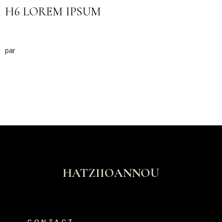
H6 LOREM IPSUM
par
HATZIIOANNOU
CONTACT