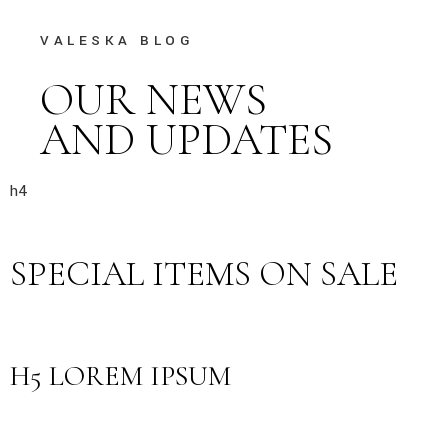
VALESKA BLOG
OUR NEWS
AND UPDATES
h4
SPECIAL ITEMS ON SALE
H5 LOREM IPSUM