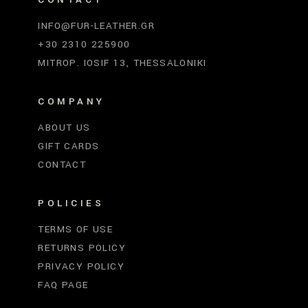
INFO@FUR-LEATHER.GR
+30 2310 225900
MITROP. IOSIF 13, THESSALONIKI
COMPANY
ABOUT US
GIFT CARDS
CONTACT
POLICIES
TERMS OF USE
RETURNS POLICY
PRIVACY POLICY
FAQ PAGE