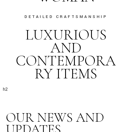
DETAILED CRAFTSMANSHIP
LUXURIOUS
AND
CONTEMPORA
RY ITEMS
h2
OUR NEWS AND
UPDATES