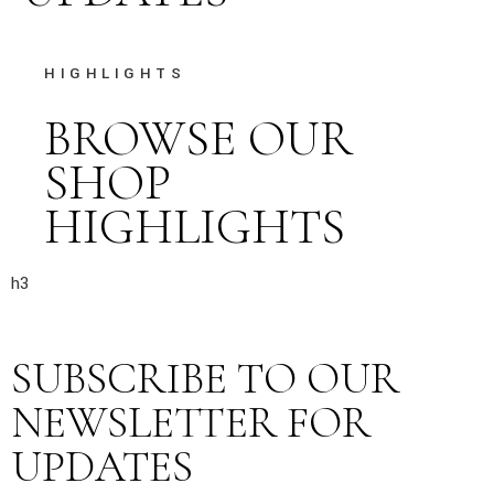
HIGHLIGHTS
BROWSE OUR
SHOP
HIGHLIGHTS
h3
SUBSCRIBE TO OUR
NEWSLETTER FOR
UPDATES