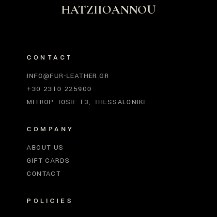
HATZIIOANNOU
CONTACT
INFO@FUR-LEATHER.GR
+30 2310 225900
MITROP. IOSIF 13, THESSALONIKI
COMPANY
ABOUT US
GIFT CARDS
CONTACT
POLICIES