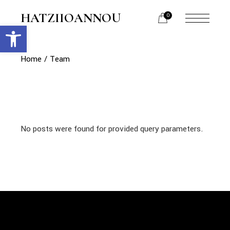
Skip
to
HATZIIOANNOU
0
the
Open toolbar
menu
content
opener
Home
Team
No posts were found for provided query parameters.