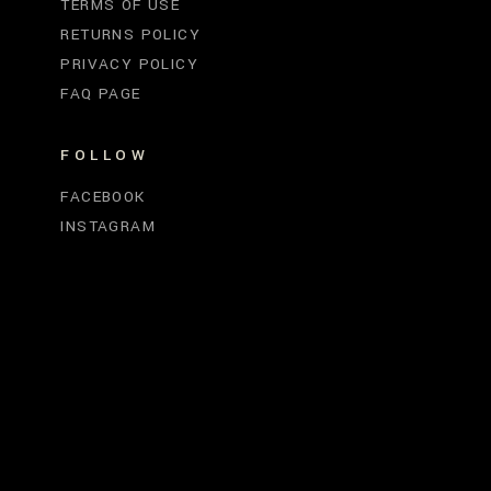
TERMS OF USE
RETURNS POLICY
PRIVACY POLICY
FAQ PAGE
FOLLOW
FACEBOOK
INSTAGRAM