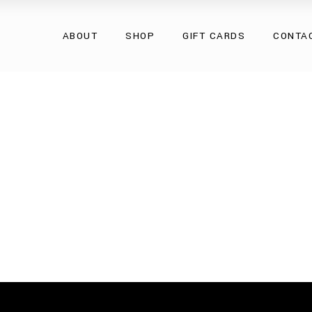
Overcoats
ABOUT
SHOP
GIFT CARDS
CONTA
Natural Fur
Natural Leather
Eco Collection
Overcoats
Accessories
Natural Fur
Natural Leather
Eco Collection
Accessories