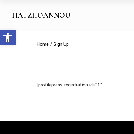
Skip
to
the
HATZIIOANNOU
content
Open toolbar
Home
Sign Up
[profilepress-registration id=”1″]