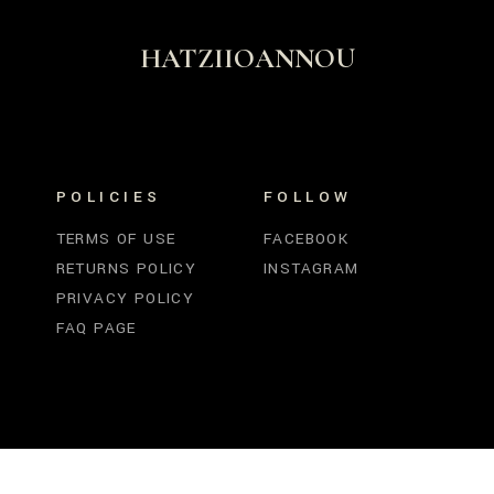
HATZIIOANNOU
POLICIES
FOLLOW
TERMS OF USE
FACEBOOK
RETURNS POLICY
INSTAGRAM
PRIVACY POLICY
FAQ PAGE