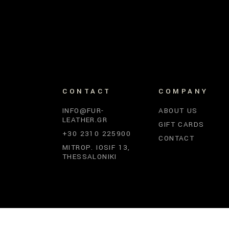
CONTACT
COMPANY
INFO@FUR-
ABOUT US
LEATHER.GR
GIFT CARDS
+30 2310 225900
CONTACT
MITROP. IOSIF 13,
THESSALONIKI