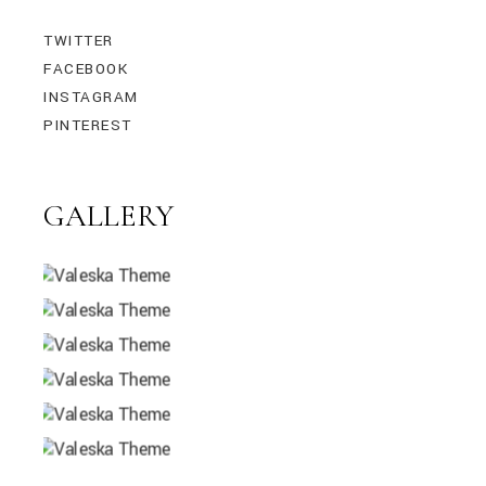
TWITTER
FACEBOOK
INSTAGRAM
PINTEREST
GALLERY