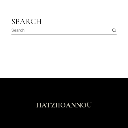
SEARCH
HATZIIOANNOU