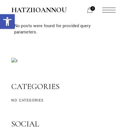
HATZIIOANNOU
0
Open toolbar
No posts were found for provided query
parameters.
CATEGORIES
NO CATEGORIES
SOCIAL