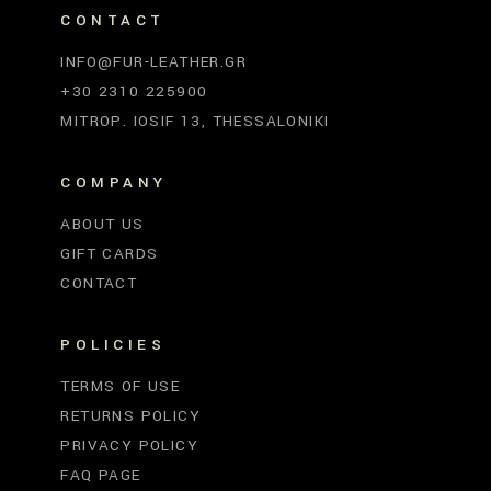
CONTACT
INFO@FUR-LEATHER.GR
+30 2310 225900
MITROP. IOSIF 13, THESSALONIKI
COMPANY
ABOUT US
GIFT CARDS
CONTACT
POLICIES
TERMS OF USE
RETURNS POLICY
PRIVACY POLICY
FAQ PAGE