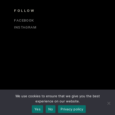
FOLLOW
FACEBOOK
INSTAGRAM
We use cookies to ensure that we give you the best
experience on our website.
Yes
No
Privacy policy