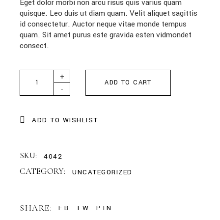
Eget dolor morbi non arcu risus quis varius quam
quisque. Leo duis ut diam quam. Velit aliquet sagittis
id consectetur. Auctor neque vitae monde tempus
quam. Sit amet purus este gravida esten vidmondet
consect.
Premium Card quantity
+
ADD TO CART
-
ADD TO WISHLIST
SKU:
4042
CATEGORY:
UNCATEGORIZED
SHARE:
FB
TW
PIN