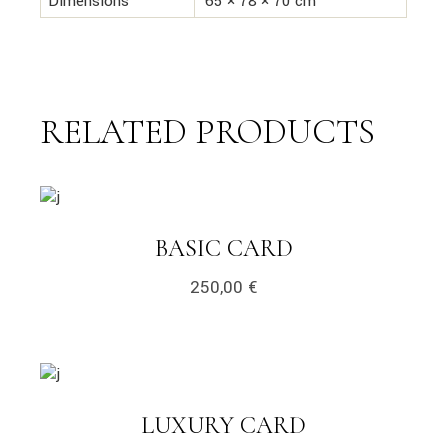
Dimensions
65 × 78 × 70 cm
RELATED PRODUCTS
link
LINK
BASIC CARD
250,00
€
link
LINK
LUXURY CARD