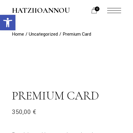
Skip
to
HATZIIOANNOU
0
the
Open toolbar
menu
content
opener
Home
Uncategorized
Premium Card
PREMIUM CARD
350,00
€