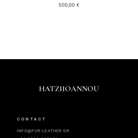
500,00
€
HATZIIOANNOU
CONTACT
INFO@FUR-LEATHER.GR