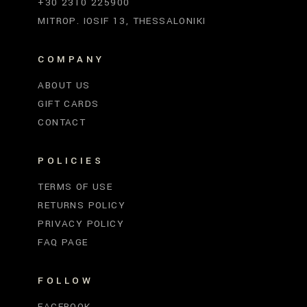
+30 2310 225900
MITROP. IOSIF 13, THESSALONIKI
COMPANY
ABOUT US
GIFT CARDS
CONTACT
POLICIES
TERMS OF USE
RETURNS POLICY
PRIVACY POLICY
FAQ PAGE
FOLLOW
FACEBOOK