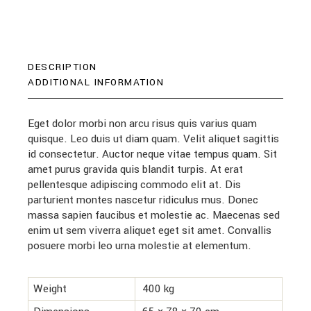
DESCRIPTION
ADDITIONAL INFORMATION
Eget dolor morbi non arcu risus quis varius quam
quisque. Leo duis ut diam quam. Velit aliquet sagittis
id consectetur. Auctor neque vitae tempus quam. Sit
amet purus gravida quis blandit turpis. At erat
pellentesque adipiscing commodo elit at. Dis
parturient montes nascetur ridiculus mus. Donec
massa sapien faucibus et molestie ac. Maecenas sed
enim ut sem viverra aliquet eget sit amet. Convallis
posuere morbi leo urna molestie at elementum.
Weight
400 kg