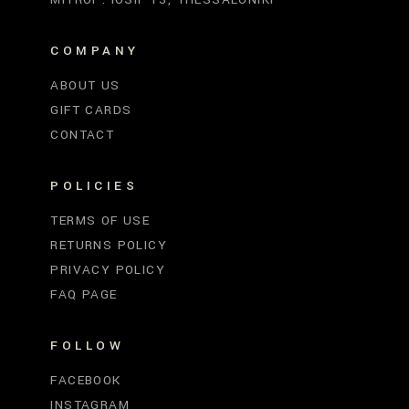
COMPANY
ABOUT US
GIFT CARDS
CONTACT
POLICIES
TERMS OF USE
RETURNS POLICY
PRIVACY POLICY
FAQ PAGE
FOLLOW
FACEBOOK
INSTAGRAM