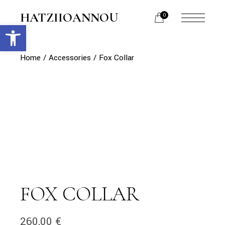
Skip
to
HATZIIOANNOU
0
the
Open toolbar
menu
content
opener
Home
Accessories
Fox Collar
FOX COLLAR
260,00
€