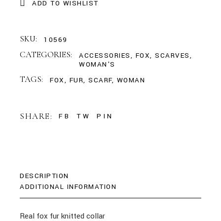
ADD TO WISHLIST
SKU:
10569
CATEGORIES:
ACCESSORIES
,
FOX
,
SCARVES
,
WOMAN'S
TAGS:
FOX
,
FUR
,
SCARF
,
WOMAN
SHARE:
FB
TW
PIN
DESCRIPTION
ADDITIONAL INFORMATION
Real fox fur knitted collar