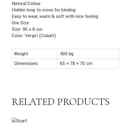
Natural Colour
Hidden loop to cross for binding
Easy to wear, warm & soft with nice feeling
One Size
Size: 95 x 8 cm
Color: Veripri (Cobalt)
Weight
400 kg
Dimensions
65 × 78 × 70 cm
RELATED PRODUCTS
link