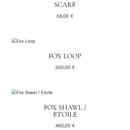
LINK
SCARF
68,00
€
link
LINK
FOX LOOP
260,00
€
link
FOX SHAWL /
LINK
ETOILE
480,00
€