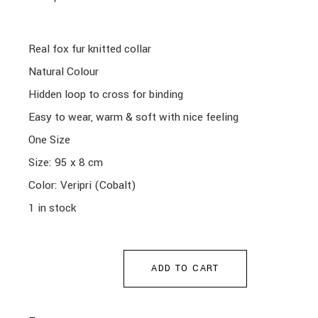
Real fox fur knitted collar
Natural Colour
Hidden loop to cross for binding
Easy to wear, warm & soft with nice feeling
One Size
Size: 95 x 8 cm
Color: Veripri (Cobalt)
1 in stock
ADD TO CART