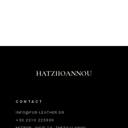
HATZIIOANNOU
CONTACT
INFO@FUR-LEATHER.GR
+30 2310 225900
MITROP. IOSIF 13, THESSALONIKI