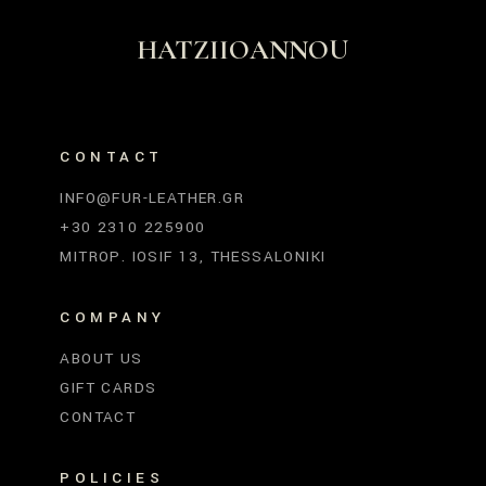
HATZIIOANNOU
CONTACT
INFO@FUR-LEATHER.GR
+30 2310 225900
MITROP. IOSIF 13, THESSALONIKI
COMPANY
ABOUT US
GIFT CARDS
CONTACT
POLICIES