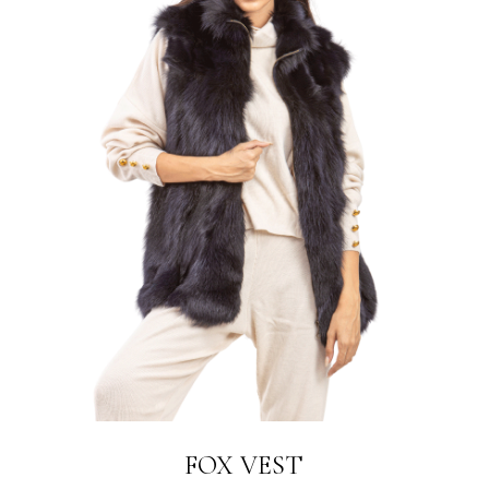
LINK
FOX VEST