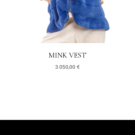
LINK
MINK VEST
3.050,00
€