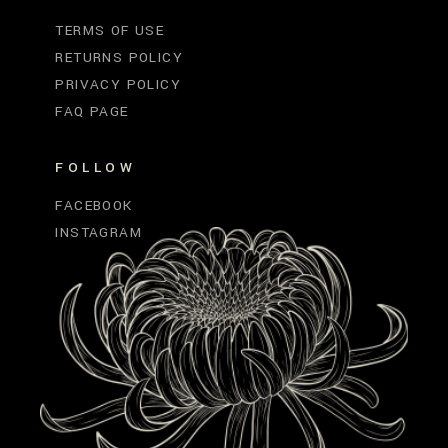
TERMS OF USE
RETURNS POLICY
PRIVACY POLICY
FAQ PAGE
FOLLOW
FACEBOOK
INSTAGRAM