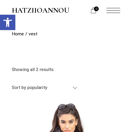
Skip
to
HATZIIOANNOU
0
the
Open toolbar
menu
content
opener
Home
vest
Showing all 2 results
Sort by popularity
link