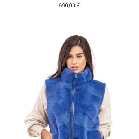
690,00
€
link