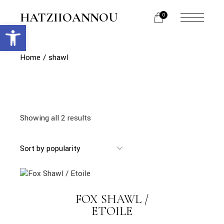
Skip
to
HATZIIOANNOU
0
the
Open toolbar
menu
content
opener
Home
shawl
Showing all 2 results
link
FOX SHAWL /
LINK
ETOILE