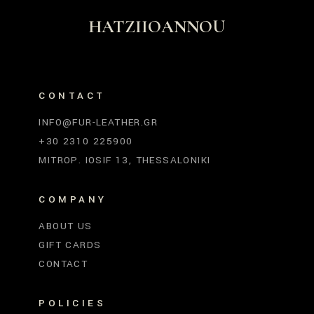
HATZIIOANNOU
CONTACT
INFO@FUR-LEATHER.GR
+30 2310 225900
MITROP. IOSIF 13, THESSALONIKI
COMPANY
ABOUT US
GIFT CARDS
CONTACT
POLICIES