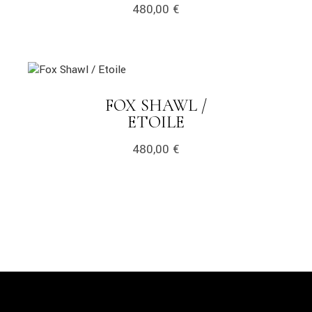
480,00
€
link
FOX SHAWL /
LINK
ETOILE
480,00
€