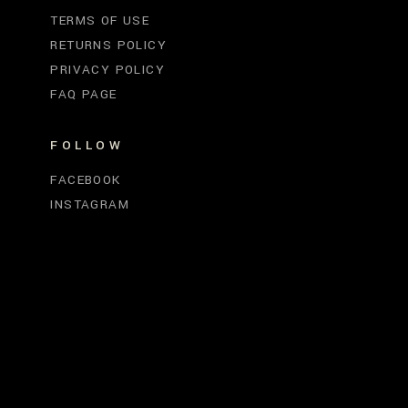
TERMS OF USE
RETURNS POLICY
PRIVACY POLICY
FAQ PAGE
FOLLOW
FACEBOOK
INSTAGRAM