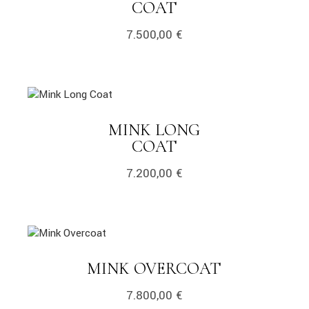
COAT
7.500,00
€
MINK LONG
COAT
7.200,00
€
MINK OVERCOAT
7.800,00
€