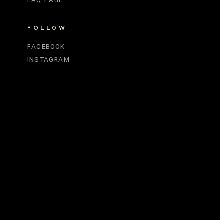
FAQ PAGE
FOLLOW
FACEBOOK
INSTAGRAM