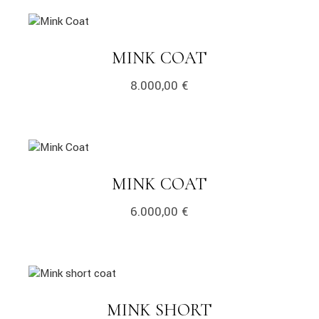
MINK COAT
8.000,00
€
MINK COAT
6.000,00
€
MINK SHORT