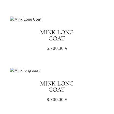
MINK LONG
COAT
5.700,00
€
MINK LONG
COAT
8.700,00
€