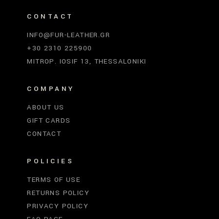
CONTACT
INFO@FUR-LEATHER.GR
+30 2310 225900
MITROP. IOSIF 13, THESSALONIKI
COMPANY
ABOUT US
GIFT CARDS
CONTACT
POLICIES
TERMS OF USE
RETURNS POLICY
PRIVACY POLICY