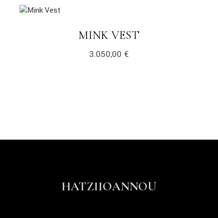
MINK VEST
3.050,00
€
HATZIIOANNOU