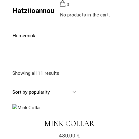
Skip
0
to
Hatziioannou
the
No products in the cart.
content
Home
mink
Showing all 11 results
MINK COLLAR
480,00
€