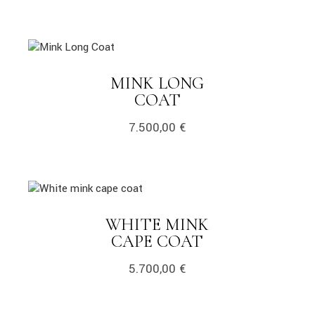
MINK LONG
COAT
7.500,00
€
WHITE MINK
CAPE COAT
5.700,00
€