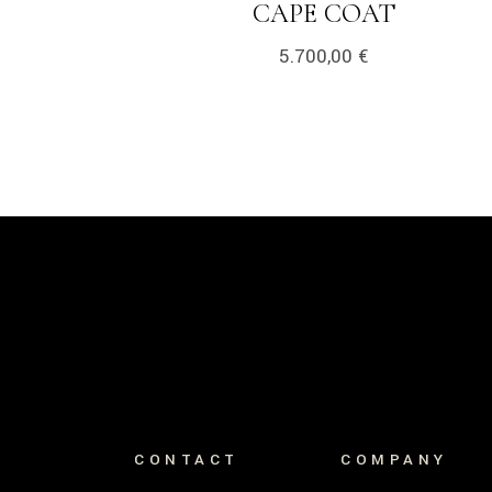
LINK
CAPE COAT
5.700,00
€
CONTACT
COMPANY