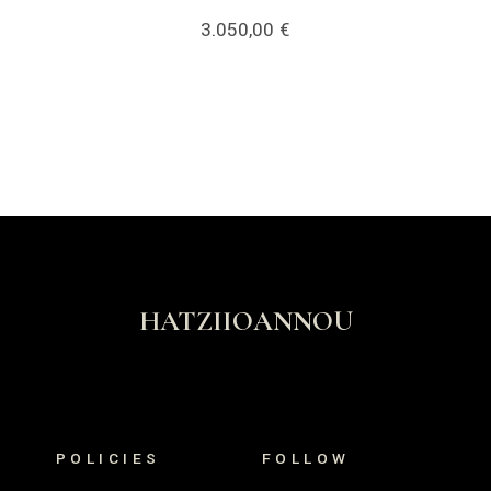
3.050,00
€
HATZIIOANNOU
POLICIES
FOLLOW