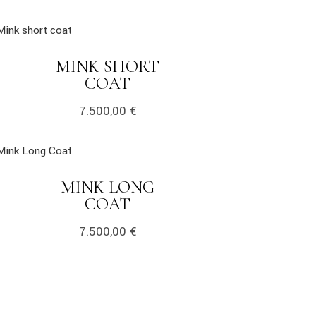
k
MINK SHORT
LINK
COAT
7.500,00
€
k
MINK LONG
LINK
COAT
7.500,00
€