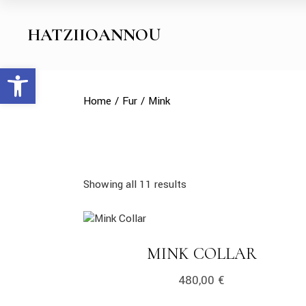
Skip
to
the
HATZIIOANNOU
content
Open toolbar
Home
Fur
Mink
Showing all 11 results
link
LINK
MINK COLLAR
480,00
€