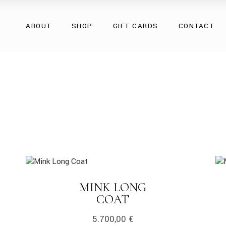
Overcoats
ABOUT
SHOP
GIFT CARDS
CONTACT
Natural Fur
Natural Leather
Eco Collection
Overcoats
Accessories
Natural Fur
Natural Leather
Eco Collection
Accessories
link
lin
MINK LONG
LINK
COAT
5.700,00
€