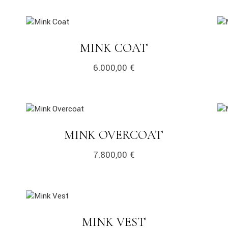
link
lin
LINK
MINK COAT
6.000,00
€
link
lin
LINK
MINK OVERCOAT
7.800,00
€
link
LINK
MINK VEST