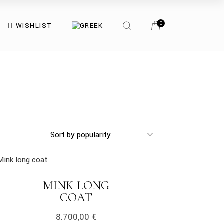
opener
search
menu
0
WISHLIST
opener
opener
menu
opener
k
MINK LONG
LINK
COAT
8.700,00
€