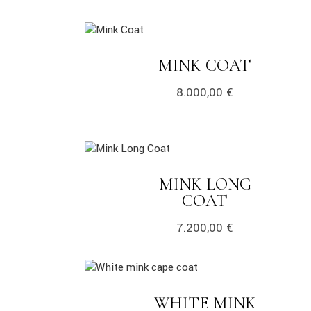
link
LINK
MINK COAT
8.000,00
€
link
MINK LONG
LINK
COAT
7.200,00
€
link
WHITE MINK