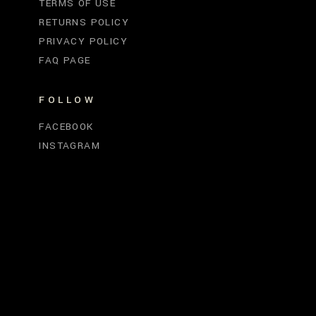
TERMS OF USE
RETURNS POLICY
PRIVACY POLICY
FAQ PAGE
FOLLOW
FACEBOOK
INSTAGRAM