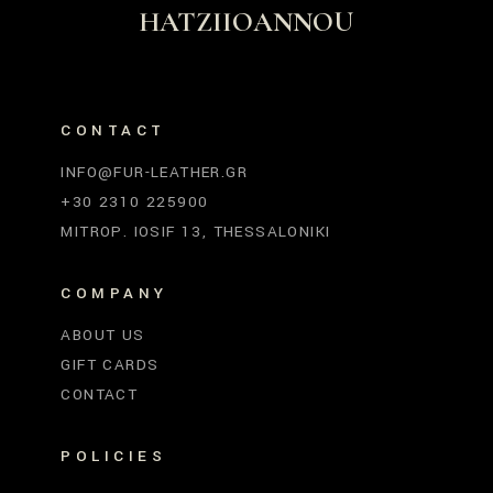
HATZIIOANNOU
CONTACT
INFO@FUR-LEATHER.GR
+30 2310 225900
MITROP. IOSIF 13, THESSALONIKI
COMPANY
ABOUT US
GIFT CARDS
CONTACT
POLICIES