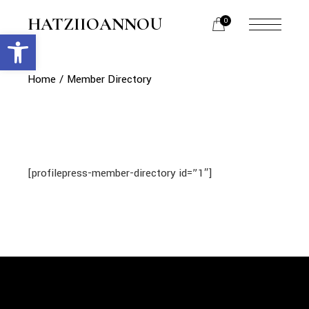
Skip
to
HATZIIOANNOU
0
the
Open toolbar
menu
content
opener
Home
Member Directory
[profilepress-member-directory id=”1″]