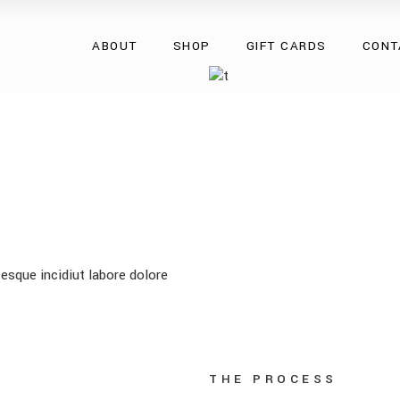
Overcoats
ABOUT
SHOP
GIFT CARDS
CONT
Natural Fur
Natural Leather
Eco Collection
Overcoats
Accessories
Natural Fur
Natural Leather
Eco Collection
Accessories
esque incidiut labore dolore
THE PROCESS