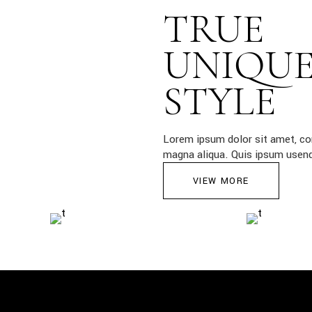
TRUE
UNIQU
STYLE
Lorem ipsum dolor sit amet, con
magna aliqua. Quis ipsum usendi
VIEW MORE