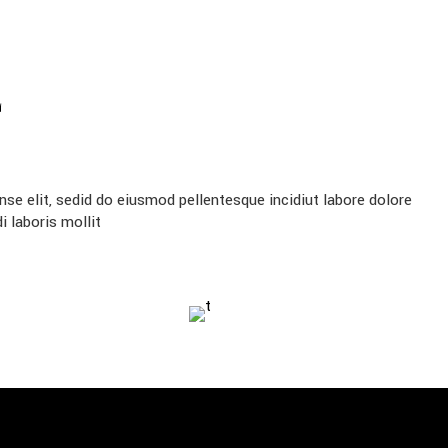
E
se elit, sedid do eiusmod pellentesque incidiut labore dolore
 laboris mollit