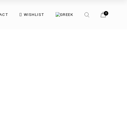
0
ACT
WISHLIST