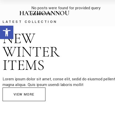
No posts were found for provided query
HATZIIOANNOU
parameters.
LATEST COLLECTION
Open toolbar
NEW
WINTER
ITEMS
Lorem ipsum dolor sit amet, conse elit, sedid do eiusmod pellent
magna aliqua. Quis ipsum usendi laboris mollit
VIEW MORE