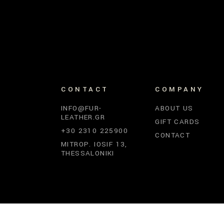
CONTACT
COMPANY
INFO@FUR-
ABOUT US
LEATHER.GR
GIFT CARDS
+30 2310 225900
CONTACT
MITROP. IOSIF 13,
THESSALONIKI