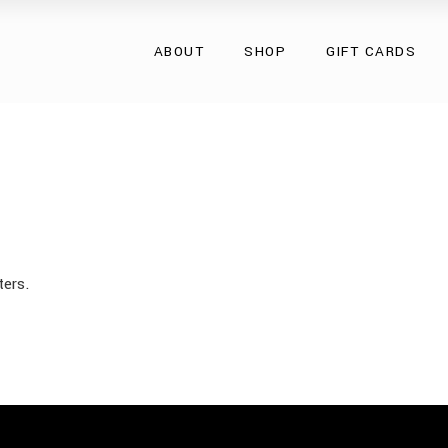
Overcoats
ABOUT
SHOP
GIFT CARDS
Natural Fur
Natural Leather
Eco Collection
Overcoats
Accessories
Natural Fur
Natural Leather
Eco Collection
Accessories
ters.