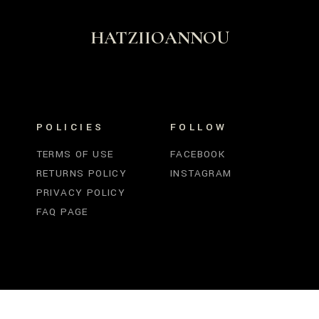
HATZIIOANNOU
POLICIES
FOLLOW
TERMS OF USE
FACEBOOK
RETURNS POLICY
INSTAGRAM
PRIVACY POLICY
FAQ PAGE