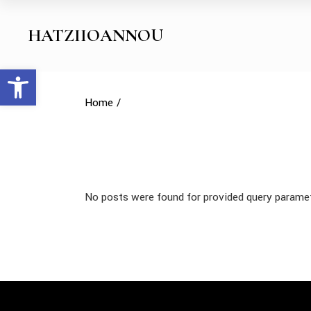
Skip
to
the
HATZIIOANNOU
content
Open toolbar
Home
No posts were found for provided query parame