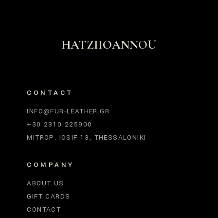
HATZIIOANNOU
CONTACT
INFO@FUR-LEATHER.GR
+30 2310 225900
MITROP. IOSIF 13, THESSALONIKI
COMPANY
ABOUT US
GIFT CARDS
CONTACT