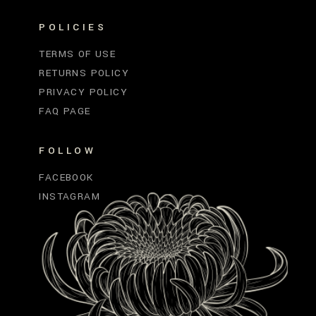
POLICIES
TERMS OF USE
RETURNS POLICY
PRIVACY POLICY
FAQ PAGE
FOLLOW
FACEBOOK
INSTAGRAM