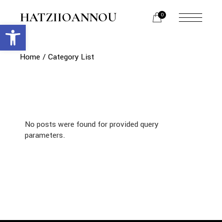
HATZIIOANNOU
0
Open toolbar
Home
Category List
No posts were found for provided query
parameters.